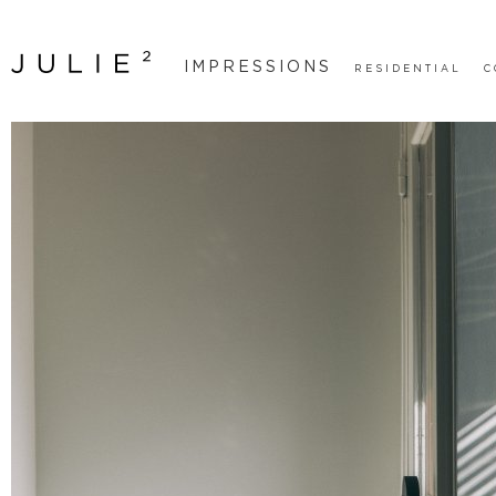
IMPRESSIONS
RESIDENTIAL
C