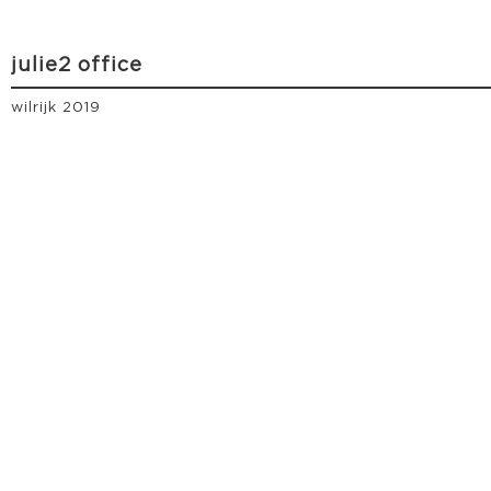
julie2 office
wilrijk 2019